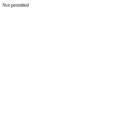
Not permitted