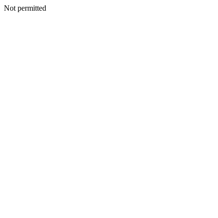
Not permitted