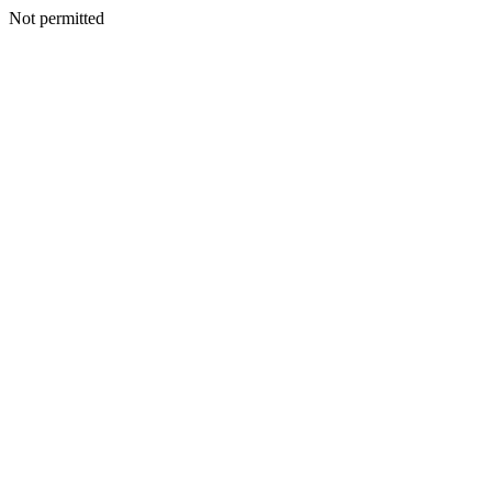
Not permitted