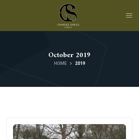
October 2019
HOME
2019