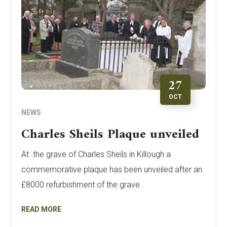
27
OCT
NEWS
Charles Sheils Plaque unveiled
At the grave of Charles Sheils in Killough a
commemorative plaque has been unveiled after an
£8000 refurbishment of the grave.
READ MORE