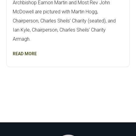
Archbishop Eamon Martin and Most Rev John
McDowell are pictured with Martin Hogg,
Chairperson, Charles Sheils’ Charity (seated), and
Ian Kyle, Chairperson, Charles Sheils’ Charity
Armagh.
READ MORE