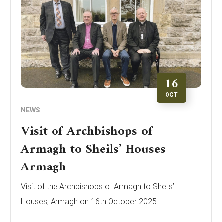
16
OCT
NEWS
Visit of Archbishops of
Armagh to Sheils’ Houses
Armagh
Visit of the Archbishops of Armagh to Sheils’
Houses, Armagh on 16th October 2025.