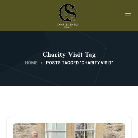
Charity Visit Tag
HOME
POSTS TAGGED "CHARITY VISIT"