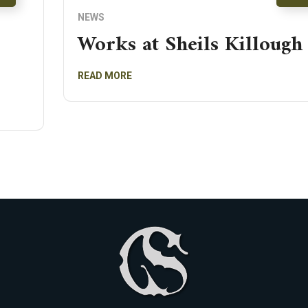
NEWS
Works at Sheils Killough
READ MORE