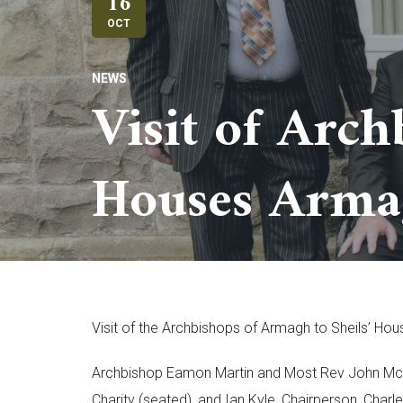
16
OCT
NEWS
Visit of Arch
Houses Arma
Visit of the Archbishops of Armagh to Sheils’ H
Archbishop Eamon Martin and Most Rev John McDow
Charity (seated), and Ian Kyle, Chairperson, Charl