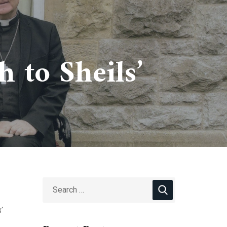
 to Sheils’
’