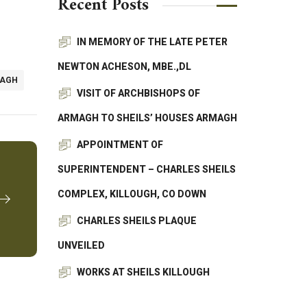
Recent Posts
IN MEMORY OF THE LATE PETER
NEWTON ACHESON, MBE.,DL
MAGH
VISIT OF ARCHBISHOPS OF
ARMAGH TO SHEILS’ HOUSES ARMAGH
APPOINTMENT OF
SUPERINTENDENT – CHARLES SHEILS
COMPLEX, KILLOUGH, CO DOWN
CHARLES SHEILS PLAQUE
UNVEILED
WORKS AT SHEILS KILLOUGH