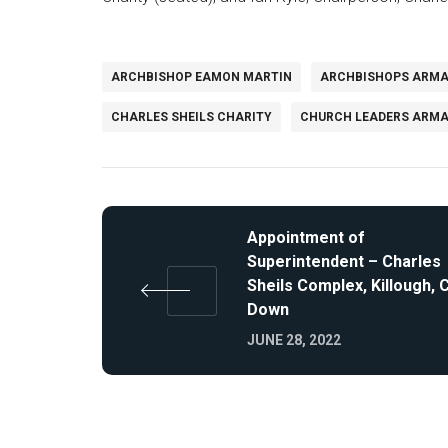
ARCHBISHOP EAMON MARTIN
ARCHBISHOPS ARM
CHARLES SHEILS CHARITY
CHURCH LEADERS ARM
Appointment of
Superintendent – Charles
Sheils Complex, Killough, 
Down
JUNE 28, 2022