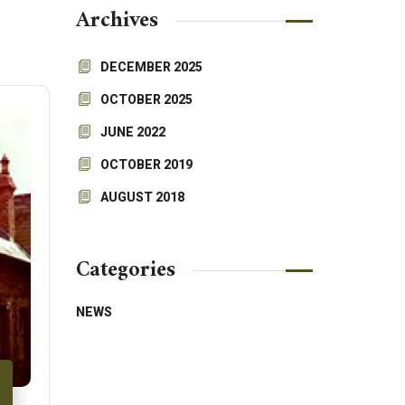
Archives
DECEMBER 2025
OCTOBER 2025
JUNE 2022
OCTOBER 2019
AUGUST 2018
Categories
NEWS