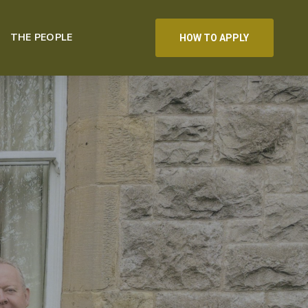
THE PEOPLE
HOW TO APPLY