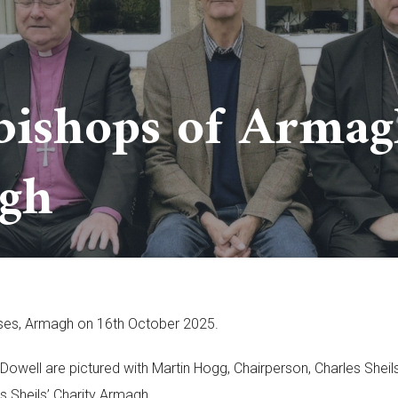
bishops of Armagh
gh
ouses, Armagh on 16th October 2025.
ell are pictured with Martin Hogg, Chairperson, Charles Sheils
es Sheils’ Charity Armagh.