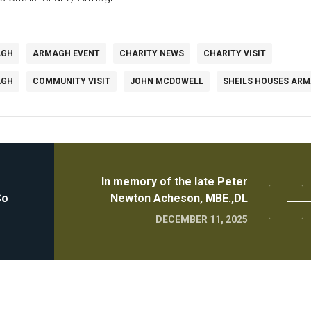
AGH
ARMAGH EVENT
CHARITY NEWS
CHARITY VISIT
AGH
COMMUNITY VISIT
JOHN MCDOWELL
SHEILS HOUSES AR
In memory of the late Peter
Co
Newton Acheson, MBE.,DL
DECEMBER 11, 2025