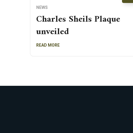
NEWS
Charles Sheils Plaque
unveiled
READ MORE