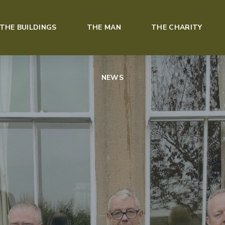
THE BUILDINGS
THE MAN
THE CHARITY
NEWS