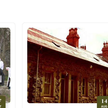
7
14
T
AUG