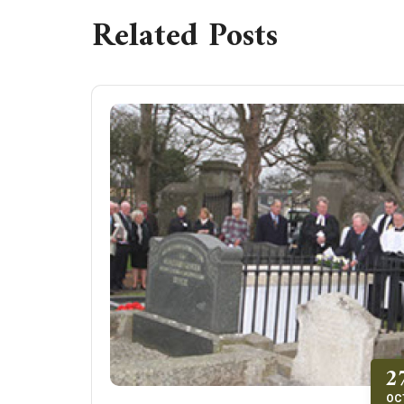
Related Posts
2
OC